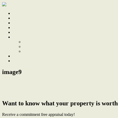
Home
Sale
Sold
Sell
Finds
About
About Us
Our Team
Testimonials
Work With Us
Contact
image9
← Light and Bright Cooks Hill Terrace
Want to know what your property is worth
Receive a commitment free appraisal today!