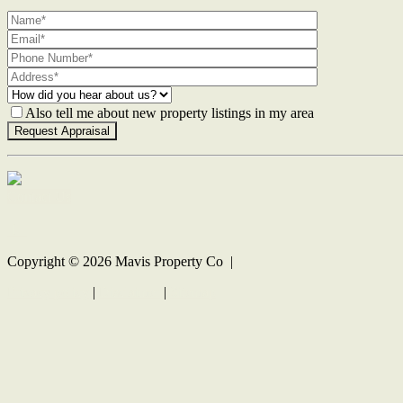
Also tell me about new property listings in my area
Contact Us
Copyright ©
2026
Mavis Property Co |
Privacy policy
|
Disclaimer
|
Sitemap