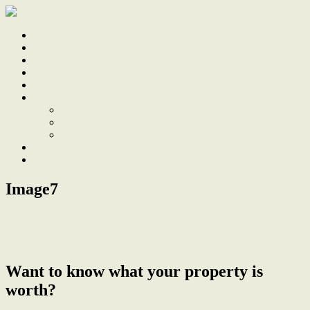
Home
Sale
Sold
Sell
Finds
About
About Us
Our Team
Testimonials
Work With Us
Contact
Image7
← Light and Bright Cooks Hill Terrace
Want to know what your property is
worth?