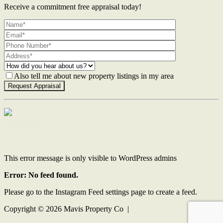
Receive a commitment free appraisal today!
Also tell me about new property listings in my area
Contact Us
This error message is only visible to WordPress admins
Error: No feed found.
Please go to the Instagram Feed settings page to create a feed.
Copyright ©
2026
Mavis Property Co |