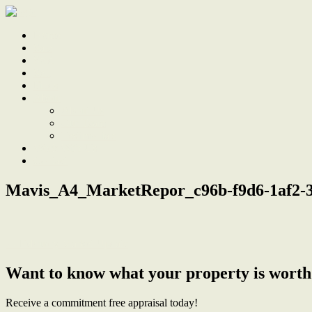
Home
Sale
Sold
Sell
Finds
About
About Us
Our Team
Testimonials
Work With Us
Contact
Mavis_A4_MarketRepor_c96b-f9d6-1af2-3
← February Market Update
Want to know what your property is worth
Receive a commitment free appraisal today!