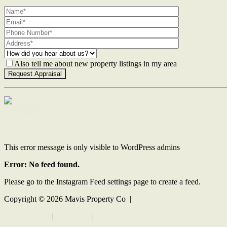
Also tell me about new property listings in my area
Contact Us
This error message is only visible to WordPress admins
Error: No feed found.
Please go to the Instagram Feed settings page to create a feed.
Copyright ©
2026
Mavis Property Co |
Privacy policy
|
Disclaimer
|
Sitemap