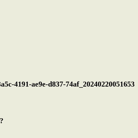
a5c-4191-ae9e-d837-74af_20240220051653
?