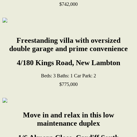
$742,000
Freestanding villa with oversized
double garage and prime convenience
4/180 Kings Road, New Lambton
Beds:
3
Baths:
1
Car Park:
2
$775,000
Move in and relax in this low
maintenance duplex