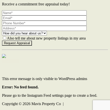
Receive a commitment free appraisal today!
Also tell me about new property listings in my area
Contact Us
This error message is only visible to WordPress admins
Error: No feed found.
Please go to the Instagram Feed settings page to create a feed.
Copyright ©
2026
Mavis Property Co |