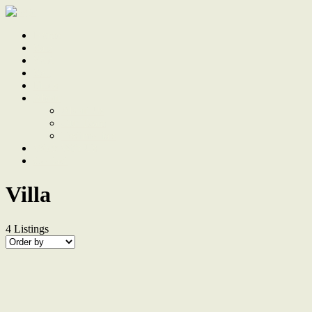
Home
Sale
Sold
Sell
Finds
About
About Us
Our Team
Testimonials
Work With Us
Contact
Villa
4
Listings