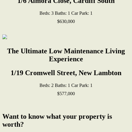
1/6 Almora Close, Cardiff South
Beds:
3
Baths:
1
Car Park:
1
$630,000
The Ultimate Low Maintenance Living
Experience
1/19 Cromwell Street, New Lambton
Beds:
2
Baths:
1
Car Park:
1
$577,000
Want to know what your property is
worth?