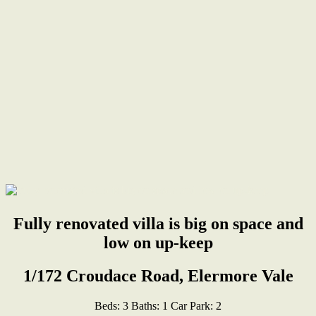
Fully renovated villa is big on space and
low on up-keep
1/172 Croudace Road, Elermore Vale
Beds:
3
Baths:
1
Car Park:
2