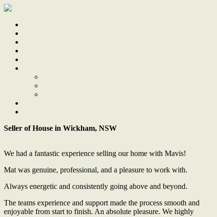
Home
Sale
Sold
Sell
Finds
About
About Us
Our Team
Testimonials
Work With Us
Contact
Seller of House in Wickham, NSW
We had a fantastic experience selling our home with Mavis!
Mat was genuine, professional, and a pleasure to work with.
Always energetic and consistently going above and beyond.
The teams experience and support made the process smooth and
enjoyable from start to finish. An absolute pleasure. We highly