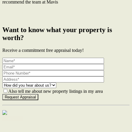
recommend the team at Mavis
← Previous Post
Next Post →
Want to know what your property is
worth?
Receive a commitment free appraisal today!
Also tell me about new property listings in my area
Contact Us