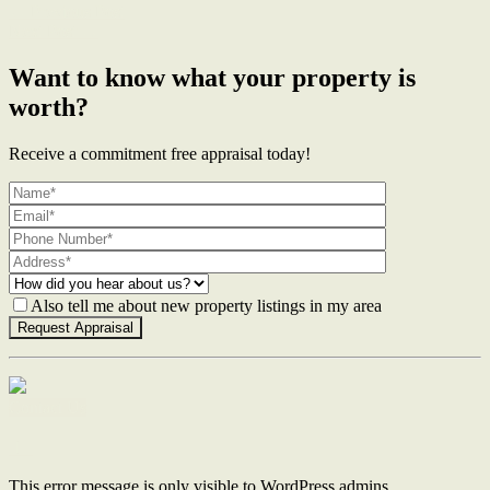
← Previous Post
Next Post →
Want to know what your property is
worth?
Receive a commitment free appraisal today!
Also tell me about new property listings in my area
Contact Us
This error message is only visible to WordPress admins