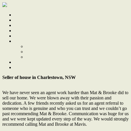
Home
Sale
Sold
Sell
Finds
About
About Us
Our Team
Testimonials
Work With Us
Contact
Seller of house in Charlestown, NSW
We have never seen an agent work harder than Mat & Brooke did to
sell our home. We were blown away with their passion and
dedication. A few friends recently asked us for an agent referral to
someone who is genuine and who you can trust and we couldn’t go
past recommending Mat & Brooke. Communication was huge for us
and we were kept updated every step of the way. We would strongly
recommend calling Mat and Brooke at Mavis.