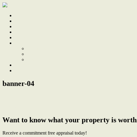
Home
Sale
Sold
Sell
Finds
About
About Us
Our Team
Testimonials
Work With Us
Contact
banner-04
← Sold
Want to know what your property is worth
Receive a commitment free appraisal today!