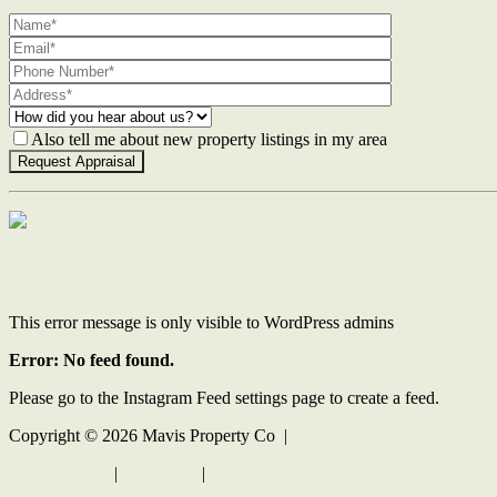
Also tell me about new property listings in my area
Contact Us
This error message is only visible to WordPress admins
Error: No feed found.
Please go to the Instagram Feed settings page to create a feed.
Copyright ©
2026
Mavis Property Co |
Privacy policy
|
Disclaimer
|
Sitemap