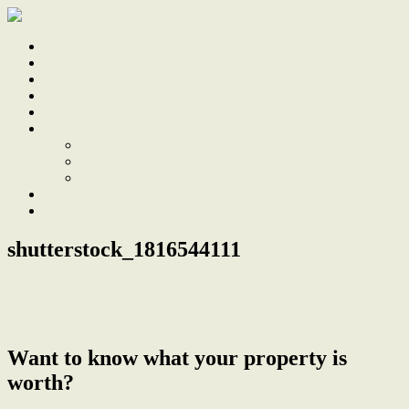
Home
Sale
Sold
Sell
Finds
About
About Us
Our Team
Testimonials
Work With Us
Contact
shutterstock_1816544111
← Sale
Want to know what your property is
worth?