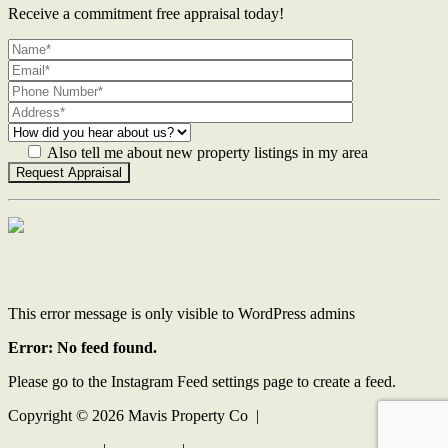
Receive a commitment free appraisal today!
Also tell me about new property listings in my area
Contact Us
This error message is only visible to WordPress admins
Error: No feed found.
Please go to the Instagram Feed settings page to create a feed.
Copyright ©
2026
Mavis Property Co |