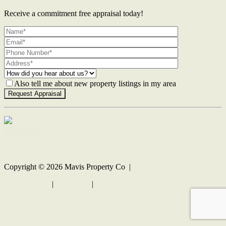
Receive a commitment free appraisal today!
Also tell me about new property listings in my area
Contact Us
Copyright ©
2026
Mavis Property Co |
Privacy policy
|
Disclaimer
|
Sitemap