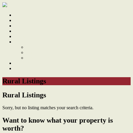
Home
Sale
Sold
Sell
Finds
About
About Us
Our Team
Testimonials
Work With Us
Contact
Rural Listings
Rural Listings
Sorry, but no listing matches your search criteria.
Want to know what your property is
worth?