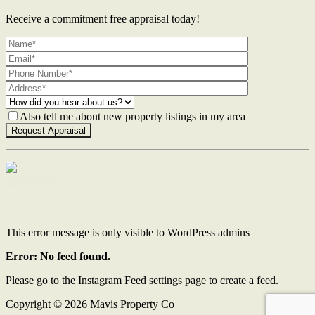
Receive a commitment free appraisal today!
Also tell me about new property listings in my area
Contact Us
This error message is only visible to WordPress admins
Error: No feed found.
Please go to the Instagram Feed settings page to create a feed.
Copyright ©
2026
Mavis Property Co |