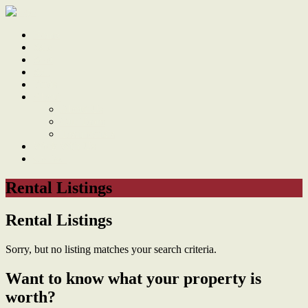
Home
Sale
Sold
Sell
Finds
About
About Us
Our Team
Testimonials
Work With Us
Contact
Rental Listings
Rental Listings
Sorry, but no listing matches your search criteria.
Want to know what your property is
worth?