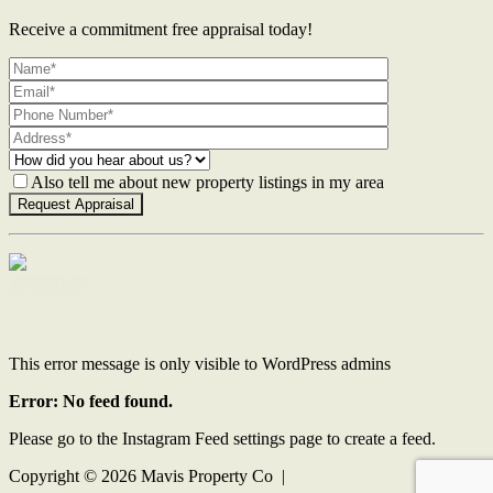
Receive a commitment free appraisal today!
Also tell me about new property listings in my area
Contact Us
This error message is only visible to WordPress admins
Error: No feed found.
Please go to the Instagram Feed settings page to create a feed.
Copyright ©
2026
Mavis Property Co |