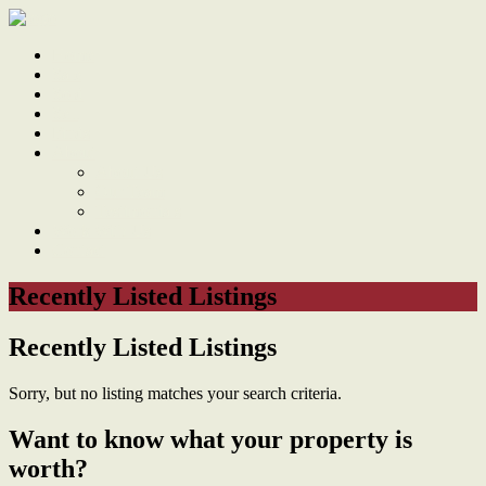
Home
Sale
Sold
Sell
Finds
About
About Us
Our Team
Testimonials
Work With Us
Contact
Recently Listed Listings
Recently Listed Listings
Sorry, but no listing matches your search criteria.
Want to know what your property is
worth?