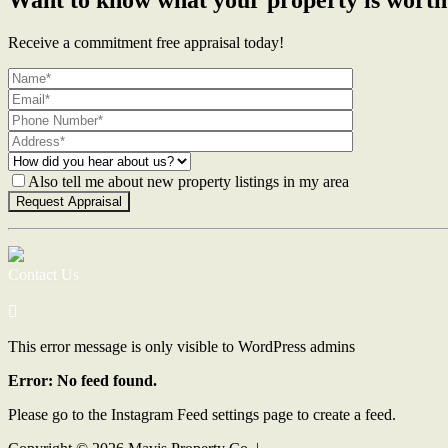
Receive a commitment free appraisal today!
Also tell me about new property listings in my area
Contact Us
This error message is only visible to WordPress admins
Error: No feed found.
Please go to the Instagram Feed settings page to create a feed.