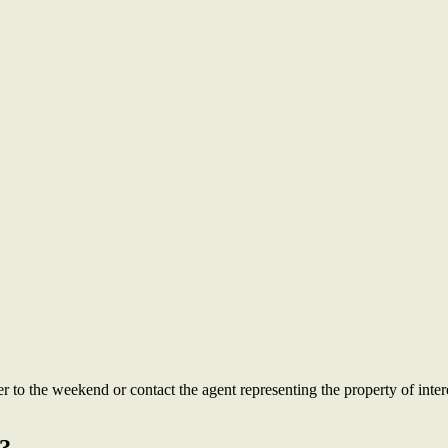
to the weekend or contact the agent representing the property of intere
?