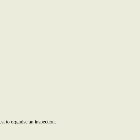
st to organise an inspection.