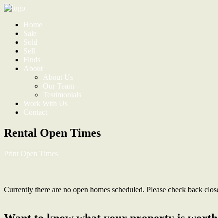
Home
Sale
Sold
Sell
Finds
About
About Us
Our Team
Testimonials
Work With Us
Contact
Rental Open Times
Print Open Times
Currently there are no open homes scheduled. Please check back closer 
Want to know what your property is worth