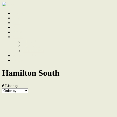
Home
Sale
Sold
Sell
Finds
About
About Us
Our Team
Testimonials
Work With Us
Contact
Hamilton South
6
Listings