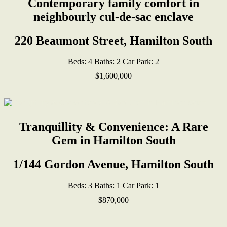
Contemporary family comfort in
neighbourly cul-de-sac enclave
220 Beaumont Street, Hamilton South
Beds:
4
Baths:
2
Car Park:
2
$1,600,000
Tranquillity & Convenience: A Rare
Gem in Hamilton South
1/144 Gordon Avenue, Hamilton South
Beds:
3
Baths:
1
Car Park:
1
$870,000