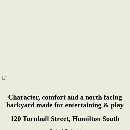
Character, comfort and a north facing
backyard made for entertaining & play
120 Turnbull Street, Hamilton South