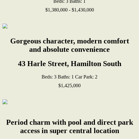
Beds:
3
Baths:
1
$1,380,000 - $1,430,000
Gorgeous character, modern comfort
and absolute convenience
43 Harle Street, Hamilton South
Beds:
3
Baths:
1
Car Park:
2
$1,425,000
Period charm with pool and direct park
access in super central location