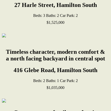
27 Harle Street, Hamilton South
Beds:
3
Baths:
2
Car Park:
2
$1,525,000
Timeless character, modern comfort &
a north facing backyard in central spot
416 Glebe Road, Hamilton South
Beds:
2
Baths:
1
Car Park:
2
$1,035,000