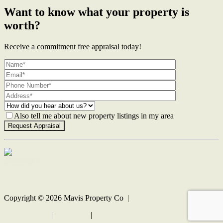
Want to know what your property is
worth?
Receive a commitment free appraisal today!
Also tell me about new property listings in my area
Contact Us
Copyright ©
2026
Mavis Property Co |
Privacy policy
|
Disclaimer
|
Sitemap