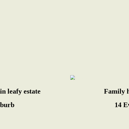
n leafy estate
Family 
uburb
14 E