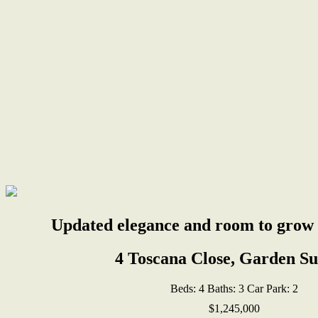
Updated elegance and room to grow i
4 Toscana Close, Garden S
Beds:
4
Baths:
3
Car Park:
2
$1,245,000