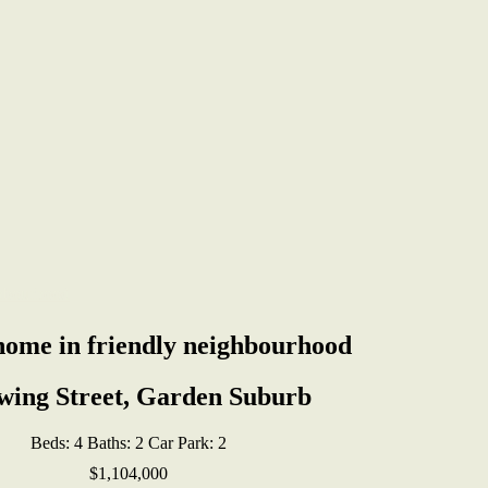
home in friendly neighbourhood
wing Street, Garden Suburb
Beds:
4
Baths:
2
Car Park:
2
$1,104,000