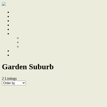
Home
Sale
Sold
Sell
Finds
About
About Us
Our Team
Testimonials
Work With Us
Contact
Garden Suburb
2
Listings