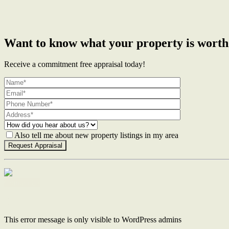
Want to know what your property is worth
Receive a commitment free appraisal today!
Also tell me about new property listings in my area
Contact Us
This error message is only visible to WordPress admins