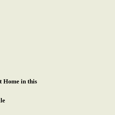
t Home in this
le