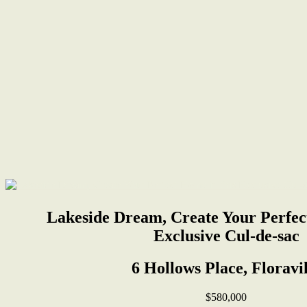
Lakeside Dream, Create Your Perfec
Exclusive Cul-de-sac
6 Hollows Place, Floravil
$580,000