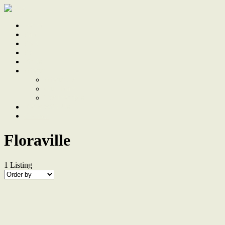
Home
Sale
Sold
Sell
Finds
About
About Us
Our Team
Testimonials
Work With Us
Contact
Floraville
1
Listing