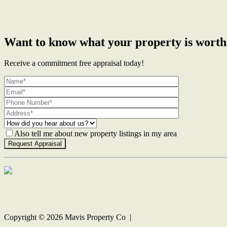
Want to know what your property is worth
Receive a commitment free appraisal today!
Also tell me about new property listings in my area
Contact Us
Copyright ©
2026
Mavis Property Co |