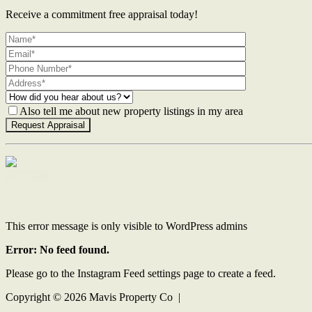
Receive a commitment free appraisal today!
Also tell me about new property listings in my area
Contact Us
This error message is only visible to WordPress admins
Error: No feed found.
Please go to the Instagram Feed settings page to create a feed.
Copyright ©
2026
Mavis Property Co |