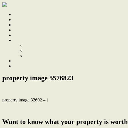
Home
Sale
Sold
Sell
Finds
About
About Us
Our Team
Testimonials
Work With Us
Contact
property image 5576823
property image 32602 – j
← Beautifully Renovated, Just 2km to Merewether Beach
Want to know what your property is worth