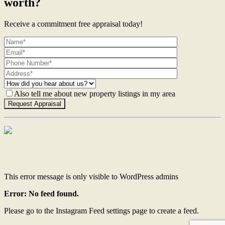
worth?
Receive a commitment free appraisal today!
Also tell me about new property listings in my area
Contact Us
This error message is only visible to WordPress admins
Error: No feed found.
Please go to the Instagram Feed settings page to create a feed.