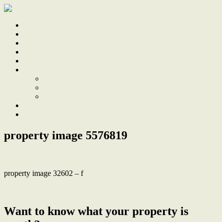
Home
Sale
Sold
Sell
Finds
About
About Us
Our Team
Testimonials
Work With Us
Contact
property image 5576819
property image 32602 – f
← Beautifully Renovated, Just 2km to Merewether Beach
Want to know what your property is