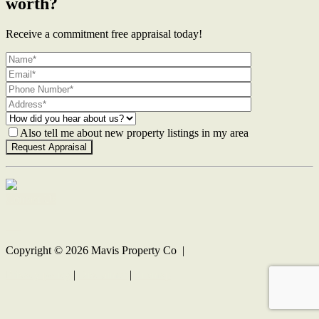
worth?
Receive a commitment free appraisal today!
Also tell me about new property listings in my area
Contact Us
Copyright ©
2026
Mavis Property Co |
Privacy policy
|
Disclaimer
|
Sitemap