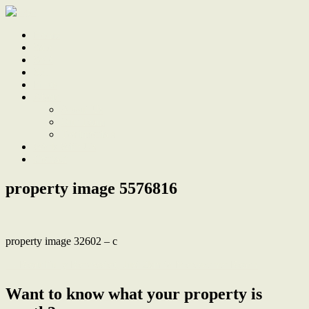
Home
Sale
Sold
Sell
Finds
About
About Us
Our Team
Testimonials
Work With Us
Contact
property image 5576816
property image 32602 – c
← Beautifully Renovated, Just 2km to Merewether Beach
Want to know what your property is