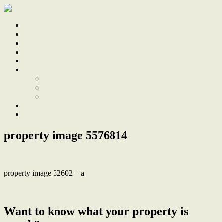
Home
Sale
Sold
Sell
Finds
About
About Us
Our Team
Testimonials
Work With Us
Contact
property image 5576814
property image 32602 – a
← Beautifully Renovated, Just 2km to Merewether Beach
Want to know what your property is