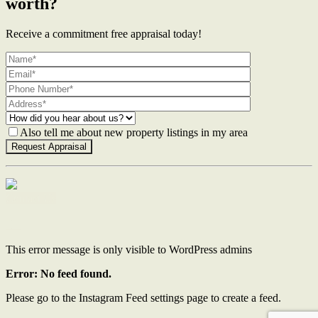
worth?
Receive a commitment free appraisal today!
Also tell me about new property listings in my area
Contact Us
This error message is only visible to WordPress admins
Error: No feed found.
Please go to the Instagram Feed settings page to create a feed.