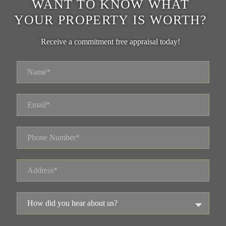
WANT TO KNOW WHAT
YOUR PROPERTY IS WORTH?
Receive a commitment free appraisal today!