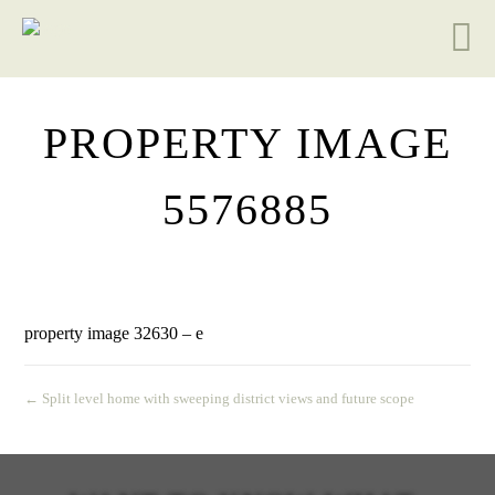
PROPERTY IMAGE
5576885
property image 32630 – e
← Split level home with sweeping district views and future scope