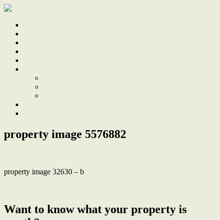
Home
Sale
Sold
Sell
Finds
About
About Us
Our Team
Testimonials
Work With Us
Contact
property image 5576882
property image 32630 – b
← Split level home with sweeping district views and future scope
Want to know what your property is