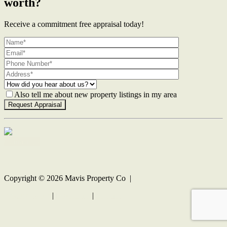
worth?
Receive a commitment free appraisal today!
Also tell me about new property listings in my area
Contact Us
Copyright ©
2026
Mavis Property Co |
Privacy policy
|
Disclaimer
|
Sitemap