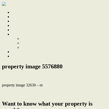
Home
Sale
Sold
Sell
Finds
About
About Us
Our Team
Testimonials
Work With Us
Contact
property image 5576880
property image 32630 – m
← Split level home with sweeping district views and future scope
Want to know what your property is