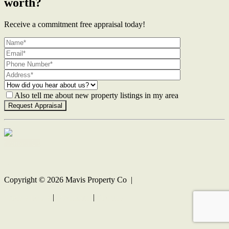
worth?
Receive a commitment free appraisal today!
Also tell me about new property listings in my area
Contact Us
Copyright ©
2026
Mavis Property Co |
Privacy policy
|
Disclaimer
|
Sitemap