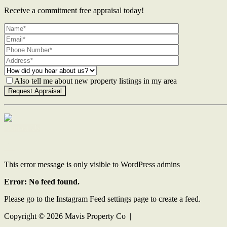
Receive a commitment free appraisal today!
Also tell me about new property listings in my area
Contact Us
This error message is only visible to WordPress admins
Error: No feed found.
Please go to the Instagram Feed settings page to create a feed.
Copyright ©
2026
Mavis Property Co |