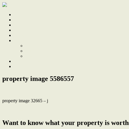
Home
Sale
Sold
Sell
Finds
About
About Us
Our Team
Testimonials
Work With Us
Contact
property image 5586557
property image 32665 – j
← Flawless north facing villa in prized street
Want to know what your property is worth