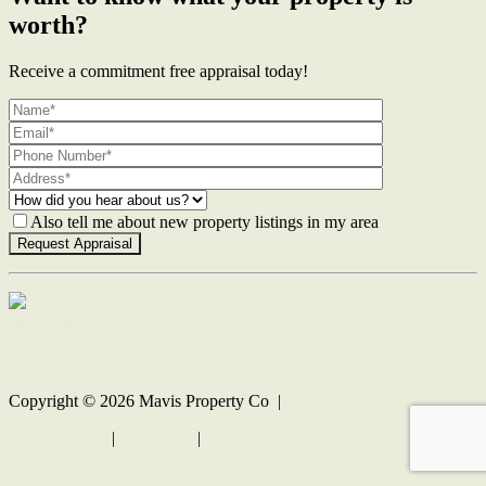
worth?
Receive a commitment free appraisal today!
Also tell me about new property listings in my area
Contact Us
Copyright ©
2026
Mavis Property Co |
Privacy policy
|
Disclaimer
|
Sitemap