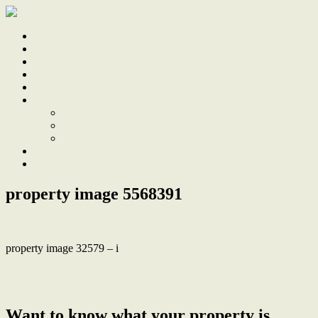
Home
Sale
Sold
Sell
Finds
About
About Us
Our Team
Testimonials
Work With Us
Contact
property image 5568391
property image 32579 – i
← Character, comfort and a north facing backyard made for
entertaining & play
Want to know what your property is