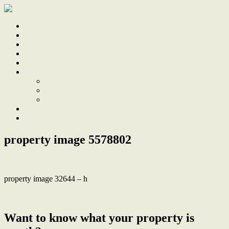
Home
Sale
Sold
Sell
Finds
About
About Us
Our Team
Testimonials
Work With Us
Contact
property image 5578802
property image 32644 – h
← ‘West’ apartment with huge, private alfresco terrace
Want to know what your property is