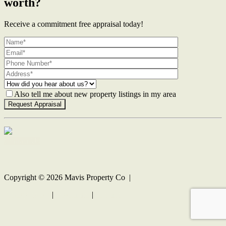
worth?
Receive a commitment free appraisal today!
Also tell me about new property listings in my area
Contact Us
Copyright ©
2026
Mavis Property Co |
Privacy policy
|
Disclaimer
|
Sitemap