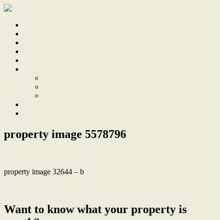
Home
Sale
Sold
Sell
Finds
About
About Us
Our Team
Testimonials
Work With Us
Contact
property image 5578796
property image 32644 – b
← ‘West’ apartment with huge, private alfresco terrace
Want to know what your property is