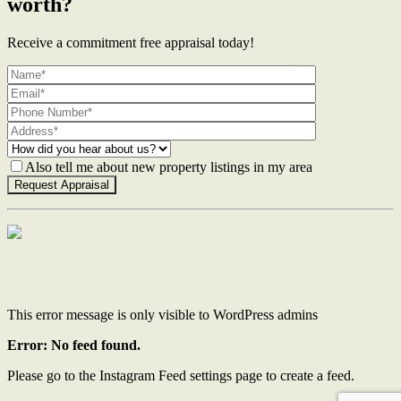
worth?
Receive a commitment free appraisal today!
Also tell me about new property listings in my area
Contact Us
This error message is only visible to WordPress admins
Error: No feed found.
Please go to the Instagram Feed settings page to create a feed.