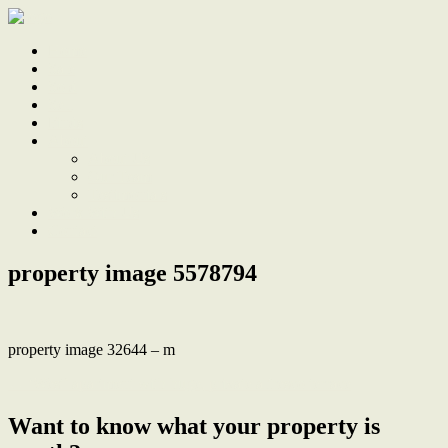
Home
Sale
Sold
Sell
Finds
About
About Us
Our Team
Testimonials
Work With Us
Contact
property image 5578794
property image 32644 – m
← ‘West’ apartment with huge, private alfresco terrace
Want to know what your property is