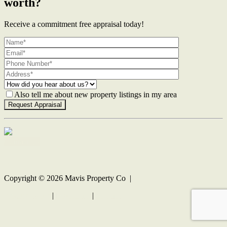
worth?
Receive a commitment free appraisal today!
Also tell me about new property listings in my area
Contact Us
Copyright ©
2026
Mavis Property Co |
Privacy policy
|
Disclaimer
|
Sitemap