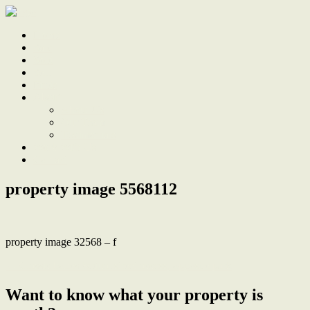
Home
Sale
Sold
Sell
Finds
About
About Us
Our Team
Testimonials
Work With Us
Contact
property image 5568112
property image 32568 – f
← Classic bones & dual street access, opposite park
Want to know what your property is