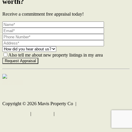
worth?
Receive a commitment free appraisal today!
Also tell me about new property listings in my area
Contact Us
Copyright ©
2026
Mavis Property Co |
Privacy policy
|
Disclaimer
|
Sitemap