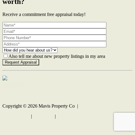
worth?
Receive a commitment free appraisal today!
Also tell me about new property listings in my area
Contact Us
Copyright ©
2026
Mavis Property Co |
Privacy policy
|
Disclaimer
|
Sitemap