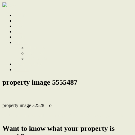
Home
Sale
Sold
Sell
Finds
About
About Us
Our Team
Testimonials
Work With Us
Contact
property image 5555487
property image 32528 – o
← Unique and versatile residence, footsteps from Gregson Park
Want to know what your property is