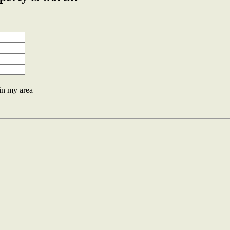
 in my area