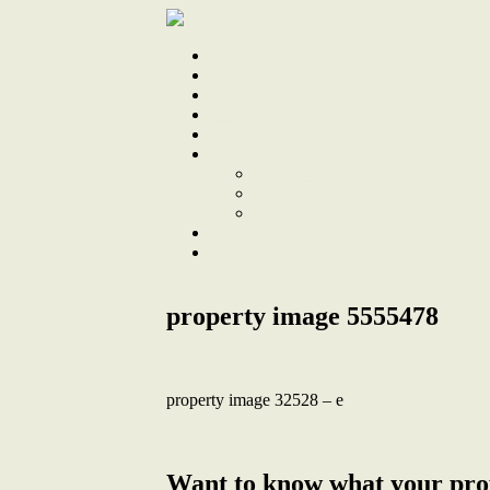
Home
Sale
Sold
Sell
Finds
About
About Us
Our Team
Testimonials
Work With Us
Contact
property image 5555478
property image 32528 – e
← Unique and versatile residence, footsteps 
Want to know what your pro