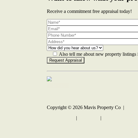
Receive a commitment free appraisal today!
Also tell me about new property listings
Contact Us
Copyright ©
2026
Mavis Property Co |
Privacy policy
|
Disclaimer
|
Sitemap