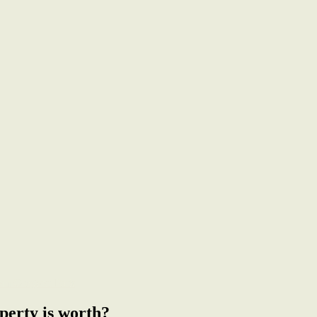
from Gregson Park
perty is worth?