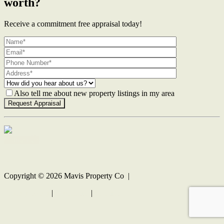
worth?
Receive a commitment free appraisal today!
Also tell me about new property listings in my area
Contact Us
Copyright ©
2026
Mavis Property Co |
Privacy policy
|
Disclaimer
|
Sitemap