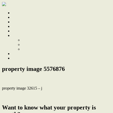
Home
Sale
Sold
Sell
Finds
About
About Us
Our Team
Testimonials
Work With Us
Contact
property image 5576876
property image 32615 – j
← Timeless character & modern comfort between beach and lake
Want to know what your property is