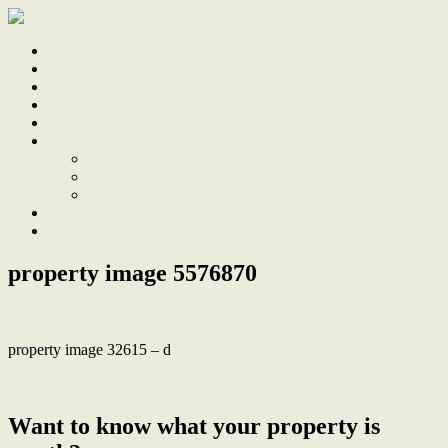
Home
Sale
Sold
Sell
Finds
About
About Us
Our Team
Testimonials
Work With Us
Contact
property image 5576870
property image 32615 – d
← Timeless character & modern comfort between beach and lake
Want to know what your property is