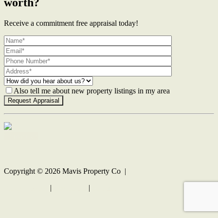
worth?
Receive a commitment free appraisal today!
Also tell me about new property listings in my area
Contact Us
Copyright ©
2026
Mavis Property Co |
Privacy policy
|
Disclaimer
|
Sitemap