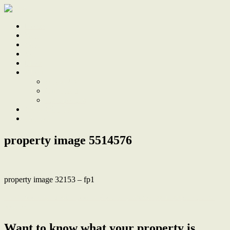
Home
Sale
Sold
Sell
Finds
About
About Us
Our Team
Testimonials
Work With Us
Contact
property image 5514576
property image 32153 – fp1
← Period charm with pool and direct park access in super central
location
Want to know what your property is