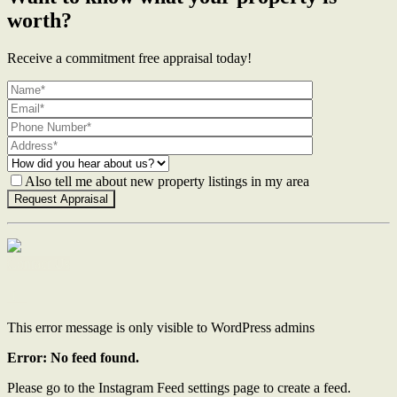
worth?
Receive a commitment free appraisal today!
Also tell me about new property listings in my area
Contact Us
This error message is only visible to WordPress admins
Error: No feed found.
Please go to the Instagram Feed settings page to create a feed.