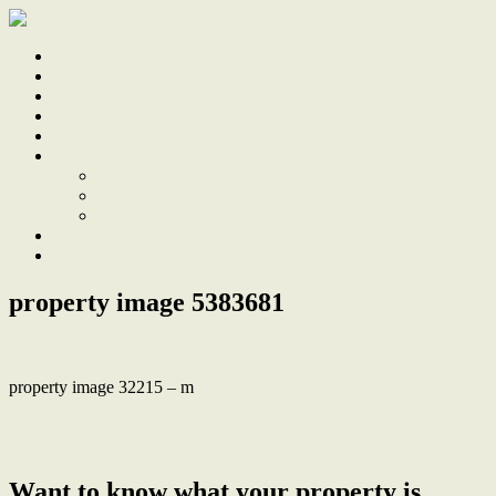
Home
Sale
Sold
Sell
Finds
About
About Us
Our Team
Testimonials
Work With Us
Contact
property image 5383681
property image 32215 – m
← Architecturally designed townhouse with quality features and
family convenience
Want to know what your property is