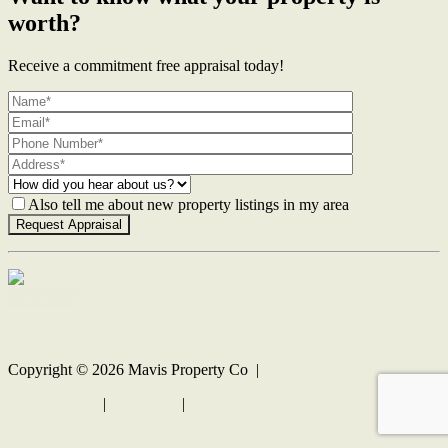
worth?
Receive a commitment free appraisal today!
Also tell me about new property listings in my area
Contact Us
Copyright ©
2026
Mavis Property Co |
Privacy policy
|
Disclaimer
|
Sitemap