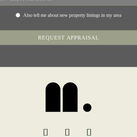
Also tell me about new property listings in my area