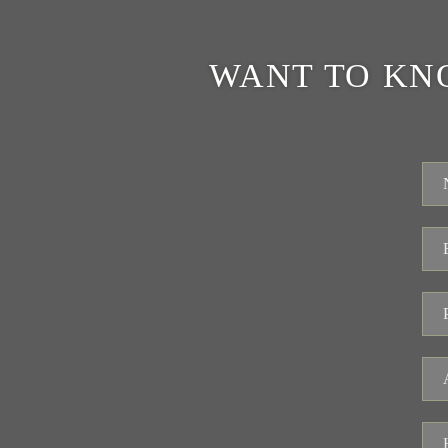
WANT TO KN