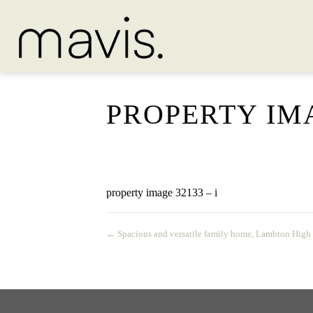
PROPERTY IMA
property image 32133 – i
← Spacious and versatile family home, Lambton High