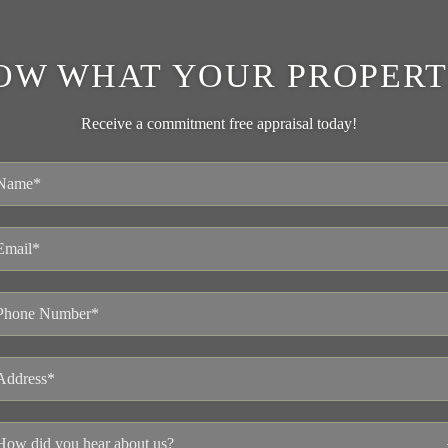
OW WHAT YOUR PROPERT
Receive a commitment free appraisal today!