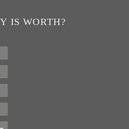
Y IS WORTH?