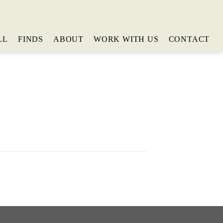
LL
FINDS
ABOUT
WORK WITH US
CONTACT