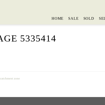
HOME
SALE
SOLD
SE
GE 5335414
 catchment zone