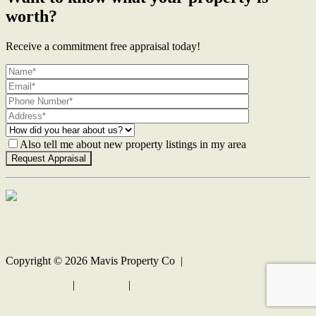
worth?
Receive a commitment free appraisal today!
Also tell me about new property listings in my area
Contact Us
Copyright ©
2026
Mavis Property Co |
Privacy policy
|
Disclaimer
|
Sitemap