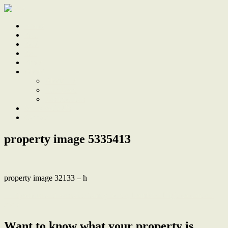
Home
Sale
Sold
Sell
Finds
About
About Us
Our Team
Testimonials
Work With Us
Contact
property image 5335413
property image 32133 – h
← Spacious and versatile family home, Lambton High catchment
zone
Want to know what your property is