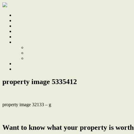
Home
Sale
Sold
Sell
Finds
About
About Us
Our Team
Testimonials
Work With Us
Contact
property image 5335412
property image 32133 – g
← Spacious and versatile family home, Lambton High catchment zon
Want to know what your property is worth