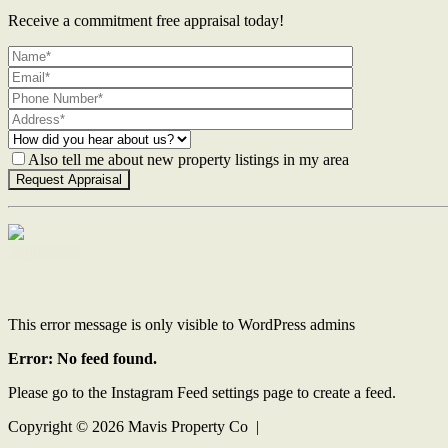
Receive a commitment free appraisal today!
Also tell me about new property listings in my area
Contact Us
This error message is only visible to WordPress admins
Error: No feed found.
Please go to the Instagram Feed settings page to create a feed.
Copyright ©
2026
Mavis Property Co |