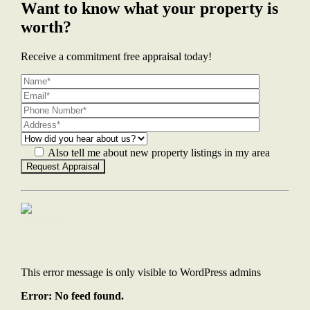
Want to know what your property is
worth?
Receive a commitment free appraisal today!
Also tell me about new property listings in my area
Contact Us
This error message is only visible to WordPress admins
Error: No feed found.