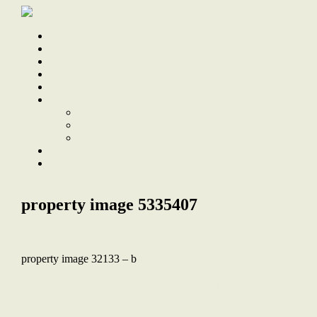
Home
Sale
Sold
Sell
Finds
About
About Us
Our Team
Testimonials
Work With Us
Contact
property image 5335407
property image 32133 – b
← Spacious and versatile family home, Lambton High
catchment zone