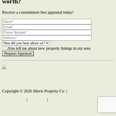
worth?
Receive a commitment free appraisal today!
Also tell me about new property listings in my area
Contact Us
Copyright ©
2026
Mavis Property Co |
Privacy policy
|
Disclaimer
|
Sitemap