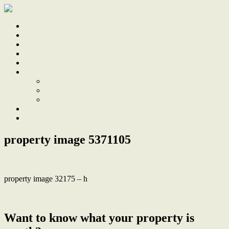
Home
Sale
Sold
Sell
Finds
About
About Us
Our Team
Testimonials
Work With Us
Contact
property image 5371105
property image 32175 – h
← Gorgeous period soul with modern updates in a prized street
Want to know what your property is