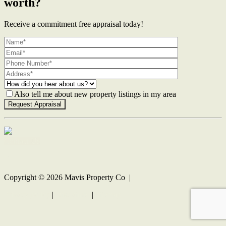
worth?
Receive a commitment free appraisal today!
Also tell me about new property listings in my area
Contact Us
Copyright ©
2026
Mavis Property Co |
Privacy policy
|
Disclaimer
|
Sitemap