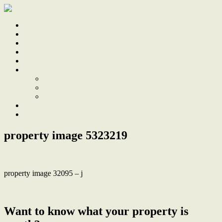
Home
Sale
Sold
Sell
Finds
About
About Us
Our Team
Testimonials
Work With Us
Contact
property image 5323219
property image 32095 – j
← A classic home where period charm meets city convenience
Want to know what your property is