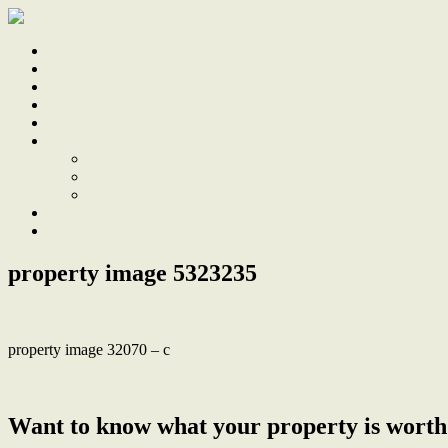
Home
Sale
Sold
Sell
Finds
About
About Us
Our Team
Testimonials
Work With Us
Contact
property image 5323235
property image 32070 – c
← Timeless character, modern comfort & a north facing backyard in c
Want to know what your property is worth