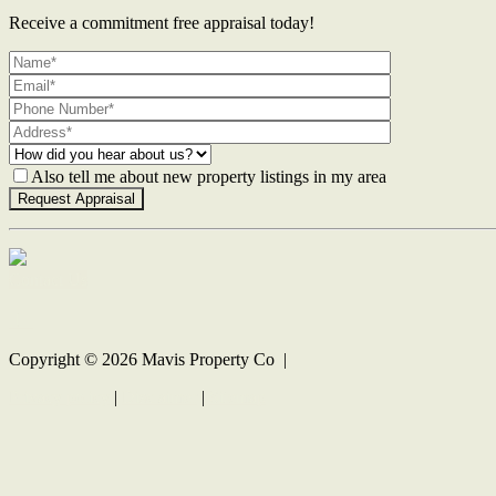
Receive a commitment free appraisal today!
Also tell me about new property listings in my area
Contact Us
Copyright ©
2026
Mavis Property Co |
Privacy policy
|
Disclaimer
|
Sitemap