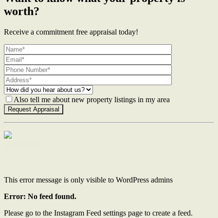
worth?
Receive a commitment free appraisal today!
Also tell me about new property listings in my area
Contact Us
This error message is only visible to WordPress admins
Error: No feed found.
Please go to the Instagram Feed settings page to create a feed.