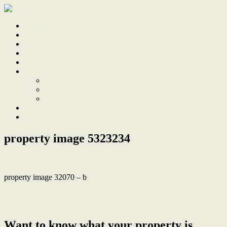
Home
Sale
Sold
Sell
Finds
About
About Us
Our Team
Testimonials
Work With Us
Contact
property image 5323234
property image 32070 – b
← Timeless character, modern comfort & a north facing backyard in
central spot
Want to know what your property is