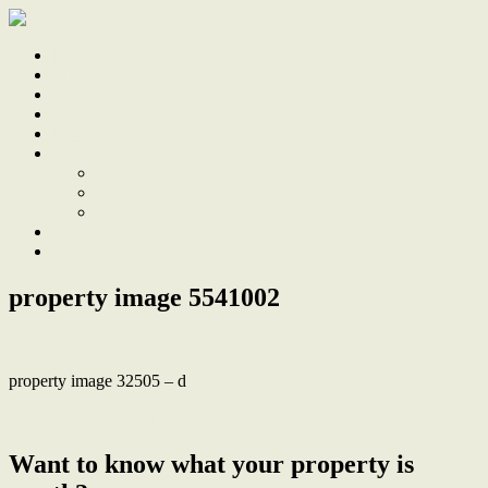
Home
Sale
Sold
Sell
Finds
About
About Us
Our Team
Testimonials
Work With Us
Contact
property image 5541002
property image 32505 – d
← Former Lambton Post Office circa 1884
Want to know what your property is