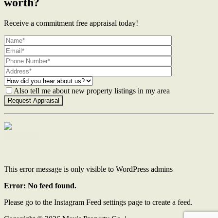
worth?
Receive a commitment free appraisal today!
Also tell me about new property listings in my area
Contact Us
This error message is only visible to WordPress admins
Error: No feed found.
Please go to the Instagram Feed settings page to create a feed.