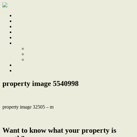
Home
Sale
Sold
Sell
Finds
About
About Us
Our Team
Testimonials
Work With Us
Contact
property image 5540998
property image 32505 – m
← Former Lambton Post Office circa 1884
Want to know what your property is