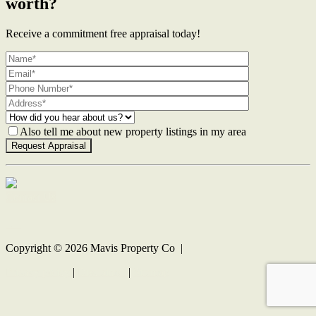
worth?
Receive a commitment free appraisal today!
Also tell me about new property listings in my area
Contact Us
Copyright ©
2026
Mavis Property Co |
Privacy policy
|
Disclaimer
|
Sitemap