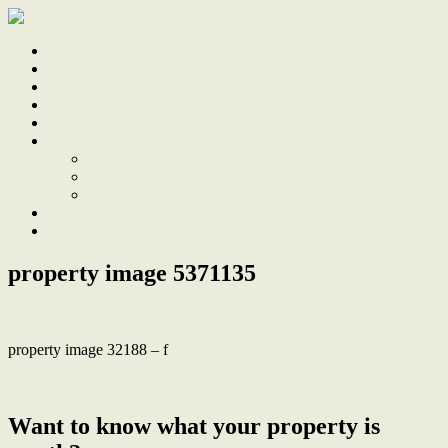
Home
Sale
Sold
Sell
Finds
About
About Us
Our Team
Testimonials
Work With Us
Contact
property image 5371135
property image 32188 – f
← Build your stunning new home here, already DA approved
Want to know what your property is