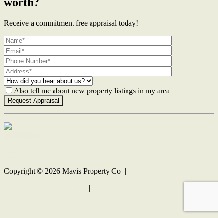
worth?
Receive a commitment free appraisal today!
Also tell me about new property listings in my area
Contact Us
Copyright ©
2026
Mavis Property Co |
Privacy policy
|
Disclaimer
|
Sitemap