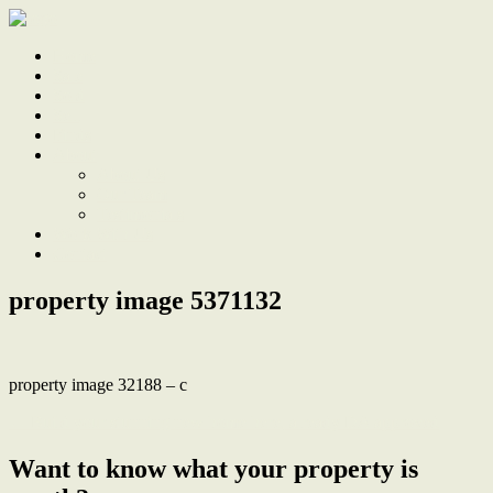
Home
Sale
Sold
Sell
Finds
About
About Us
Our Team
Testimonials
Work With Us
Contact
property image 5371132
property image 32188 – c
← Build your stunning new home here, already DA approved
Want to know what your property is