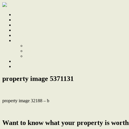
Home
Sale
Sold
Sell
Finds
About
About Us
Our Team
Testimonials
Work With Us
Contact
property image 5371131
property image 32188 – b
← Build your stunning new home here, already DA approved
Want to know what your property is worth