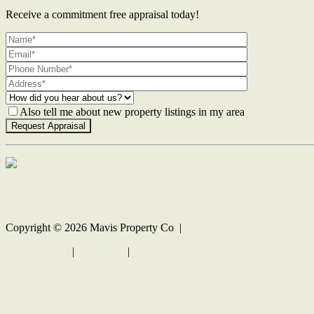
Receive a commitment free appraisal today!
Also tell me about new property listings in my area
Contact Us
Copyright ©
2026
Mavis Property Co |
Privacy policy
|
Disclaimer
|
Sitemap