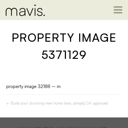
PROPERTY IMAGE
5371129
property image 32188 – m
← Build your stunning new home here, already DA approved