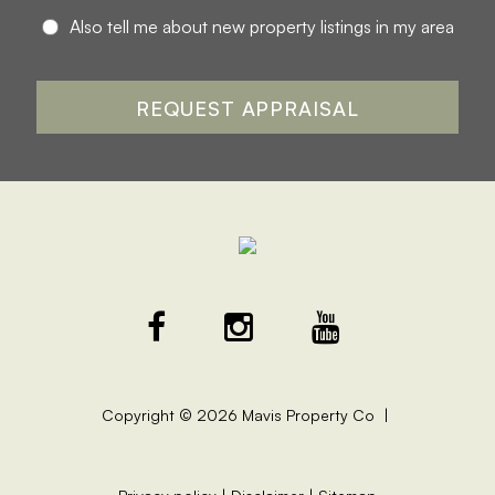
Also tell me about new property listings in my area
Copyright ©
2026
Mavis Property Co |