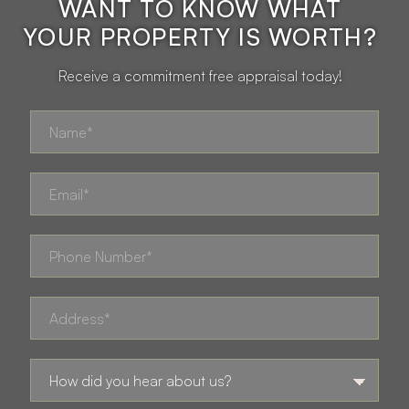
WANT TO KNOW WHAT
YOUR PROPERTY IS WORTH?
Receive a commitment free appraisal today!