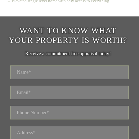
← Elevated single level home with easy access to everything
WANT TO KNOW WHAT
YOUR PROPERTY IS WORTH?
Receive a commitment free appraisal today!