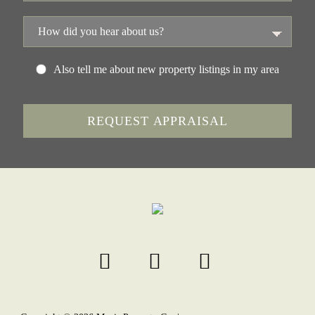
Also tell me about new property listings in my area