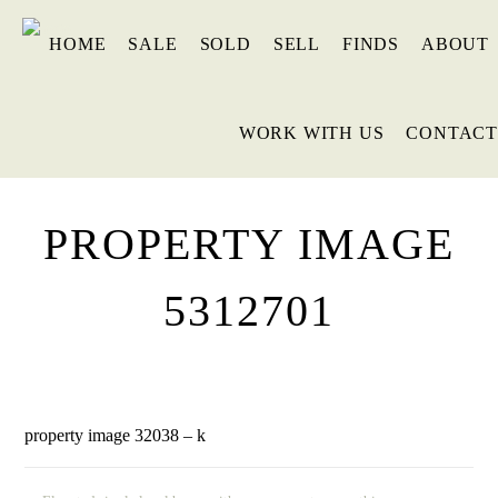
HOME
SALE
SOLD
SELL
FINDS
ABOUT
WORK WITH US
CONTACT
PROPERTY IMAGE
5312701
property image 32038 – k