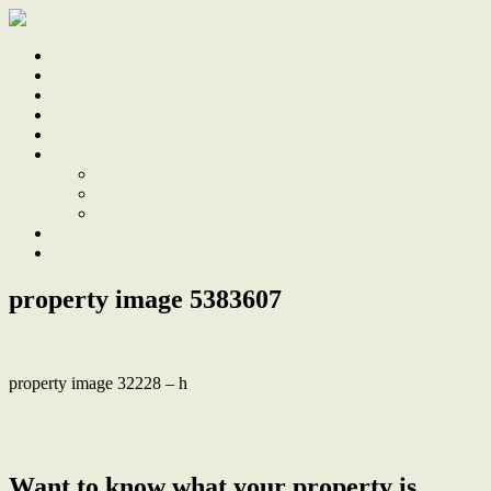
Home
Sale
Sold
Sell
Finds
About
About Us
Our Team
Testimonials
Work With Us
Contact
property image 5383607
property image 32228 – h
← Endless park views in period home with modern updates, walk to
school
Want to know what your property is