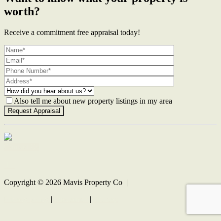
worth?
Receive a commitment free appraisal today!
Also tell me about new property listings in my area
Contact Us
Copyright ©
2026
Mavis Property Co |
Privacy policy
|
Disclaimer
|
Sitemap